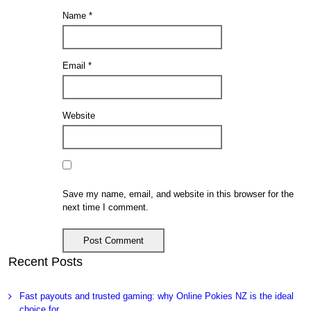
Name
*
Email
*
Website
Save my name, email, and website in this browser for the
next time I comment.
Recent Posts
Fast payouts and trusted gaming: why Online Pokies NZ is the ideal
choice for