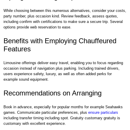
While choosing between this numerous alternatives, consider your costs,
party number, plus occasion kind. Review feedback, assess quotes,
including confirm with certifications to make sure a secure trip. Several
options provide web reservation to ease.
Benefits with Employing Chauffeured
Features
Limousine offerings deliver easy travel, enabling you to focus regarding
occasion instead of navigation plus parking. Including trained drivers,
users experience safety, luxury, as well as often added perks for
example sound equipment.
Recommendations on Arranging
Book in advance, especially for popular months for example Seahawks
games. Communicate particular preferences, plus
ensure particulars
including transfer timing including spot. Gratuity customary gratuity is
customary with excellent experience.