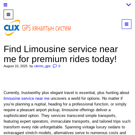
7700202,
89559964,
M
952223647
Find Limousine service near
me for premium rides today!
August 10, 2025
by
clixmn_gps
0
Currently, trustworthy plus elegant travel is essential, plus hunting about
limousine service near me
uncovers a world for options. No matter if
you’re planning a nuptial, heading for a professional function, or simply
require a pleasant airport pickup, limousine offerings deliver a
sophisticated option. They services transcend simple transports,
featuring expert operators, immaculate transports, and tailored trips such
transform every ride unforgettable. Spanning vintage luxury sedans to
extravagant stretch models, alternatives serve to numerous costs and