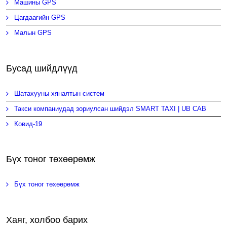
Машины GPS
Цагдаагийн GPS
Малын GPS
Бусад шийдлүүд
Шатахууны хяналтын систем
Такси компаниудад зориулсан шийдэл SMART TAXI | UB CAB
Ковид-19
Бүх тоног төхөөрөмж
Бүх тоног төхөөрөмж
Хаяг, холбоо барих