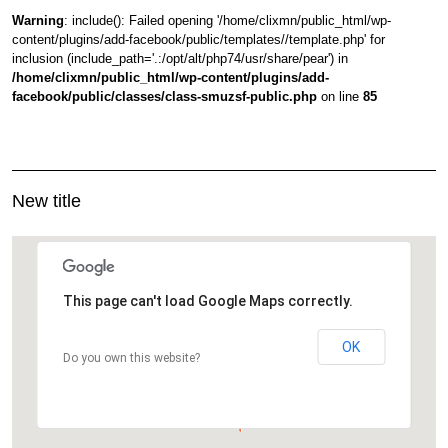
Warning
: include(): Failed opening '/home/clixmn/public_html/wp-
content/plugins/add-facebook/public/templates//template.php' for
inclusion (include_path='.:/opt/alt/php74/usr/share/pear') in
/home/clixmn/public_html/wp-content/plugins/add-
facebook/public/classes/class-smuzsf-public.php
on line
85
New title
This page can't load Google Maps correctly.
OK
Do you own this website?