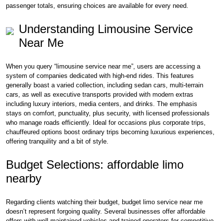
passenger totals, ensuring choices are available for every need.
Understanding Limousine Service
Near Me
When you query “limousine service near me”, users are accessing a
system of companies dedicated with high-end rides. This features
generally boast a varied collection, including sedan cars, multi-terrain
cars, as well as executive transports provided with modern extras
including luxury interiors, media centers, and drinks. The emphasis
stays on comfort, punctuality, plus security, with licensed professionals
who manage roads efficiently. Ideal for occasions plus corporate trips,
chauffeured options boost ordinary trips becoming luxurious experiences,
offering tranquility and a bit of style.
Budget Selections: affordable limo
nearby
Regarding clients watching their budget, budget limo service near me
doesn’t represent forgoing quality. Several businesses offer affordable
offers with well-maintained vehicles and trained operators for competitive