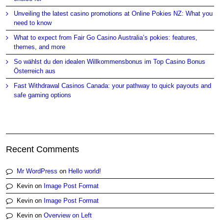
Unveiling the latest casino promotions at Online Pokies NZ: What you
need to know
What to expect from Fair Go Casino Australia’s pokies: features,
themes, and more
So wählst du den idealen Willkommensbonus im Top Casino Bonus
Österreich aus
Fast Withdrawal Casinos Canada: your pathway to quick payouts and
safe gaming options
Recent Comments
Mr WordPress
on
Hello world!
Kevin
on
Image Post Format
Kevin
on
Image Post Format
Kevin
on
Overview on Left