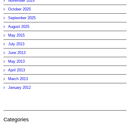
November 2025
October 2025
September 2025
August 2025
May 2015
July 2013
June 2013
May 2013
April 2013
March 2013
January 2012
Categories