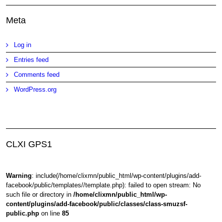
Meta
Log in
Entries feed
Comments feed
WordPress.org
CLXI GPS1
Warning
: include(/home/clixmn/public_html/wp-content/plugins/add-
facebook/public/templates//template.php): failed to open stream: No
such file or directory in
/home/clixmn/public_html/wp-
content/plugins/add-facebook/public/classes/class-smuzsf-
public.php
on line
85