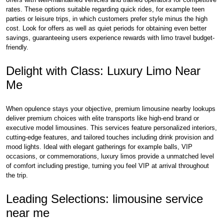
rates. These options suitable regarding quick rides, for example teen
parties or leisure trips, in which customers prefer style minus the high
cost. Look for offers as well as quiet periods for obtaining even better
savings, guaranteeing users experience rewards with limo travel budget-
friendly.
Delight with Class: Luxury Limo Near
Me
When opulence stays your objective, premium limousine nearby lookups
deliver premium choices with elite transports like high-end brand or
executive model limousines. This services feature personalized interiors,
cutting-edge features, and tailored touches including drink provision and
mood lights. Ideal with elegant gatherings for example balls, VIP
occasions, or commemorations, luxury limos provide a unmatched level
of comfort including prestige, turning you feel VIP at arrival throughout
the trip.
Leading Selections: limousine service
near me