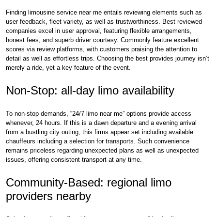
Finding limousine service near me entails reviewing elements such as
user feedback, fleet variety, as well as trustworthiness. Best reviewed
companies excel in user approval, featuring flexible arrangements,
honest fees, and superb driver courtesy. Commonly feature excellent
scores via review platforms, with customers praising the attention to
detail as well as effortless trips. Choosing the best provides journey isn’t
merely a ride, yet a key feature of the event.
Non-Stop: all-day limo availability
To non-stop demands, “24/7 limo near me” options provide access
whenever, 24 hours. If this is a dawn departure and a evening arrival
from a bustling city outing, this firms appear set including available
chauffeurs including a selection for transports. Such convenience
remains priceless regarding unexpected plans as well as unexpected
issues, offering consistent transport at any time.
Community-Based: regional limo
providers nearby