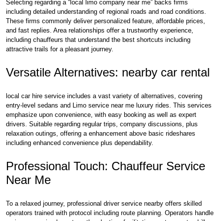
Selecting regarding a “local limo company near me” backs firms
including detailed understanding of regional roads and road conditions.
These firms commonly deliver personalized feature, affordable prices,
and fast replies. Area relationships offer a trustworthy experience,
including chauffeurs that understand the best shortcuts including
attractive trails for a pleasant journey.
Versatile Alternatives: nearby car rental
local car hire service includes a vast variety of alternatives, covering
entry-level sedans and Limo service near me luxury rides. This services
emphasize upon convenience, with easy booking as well as expert
drivers. Suitable regarding regular trips, company discussions, plus
relaxation outings, offering a enhancement above basic rideshares
including enhanced convenience plus dependability.
Professional Touch: Chauffeur Service
Near Me
To a relaxed journey, professional driver service nearby offers skilled
operators trained with protocol including route planning. Operators handle