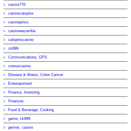
casino770
casinocatspins
casinopinco
casinowazamba
catspinscasino
ck999
Communications, GPS
cresuscasino
Disease & Illness, Colon Cancer
Entertainment
Finance, Investing
Finances
Food & Beverage, Cooking
game, ck999
gemes, casino