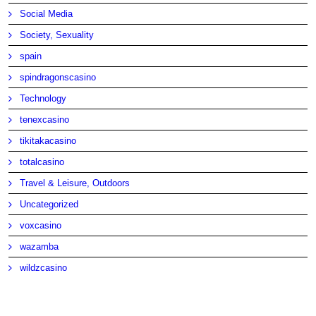
Social Media
Society, Sexuality
spain
spindragonscasino
Technology
tenexcasino
tikitakacasino
totalcasino
Travel & Leisure, Outdoors
Uncategorized
voxcasino
wazamba
wildzcasino