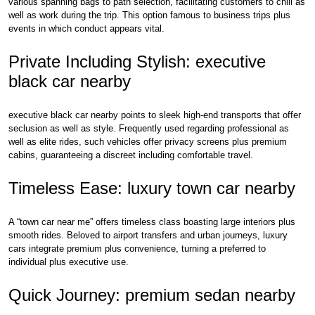
various spanning bags to path selection, facilitating customers to chill as
well as work during the trip. This option famous to business trips plus
events in which conduct appears vital.
Private Including Stylish: executive
black car nearby
executive black car nearby points to sleek high-end transports that offer
seclusion as well as style. Frequently used regarding professional as
well as elite rides, such vehicles offer privacy screens plus premium
cabins, guaranteeing a discreet including comfortable travel.
Timeless Ease: luxury town car nearby
A “town car near me” offers timeless class boasting large interiors plus
smooth rides. Beloved to airport transfers and urban journeys, luxury
cars integrate premium plus convenience, turning a preferred to
individual plus executive use.
Quick Journey: premium sedan nearby