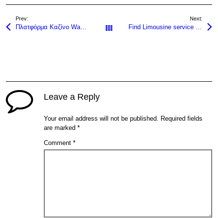
Prev:
Next:
Πλατφόρμα Καζίνο Wazamba: Κριτική προς slots Online Demo Slots και άλλα slots Δωρεάν Δοκιμές στη χώρα με Μεγάλες Αποδόσεις για Έλληνες Slots και Spins GR.
Find Limousine service near me for premium rides today!
All Posts
Leave a Reply
Your email address will not be published.
Required fields
are marked
*
Comment
*