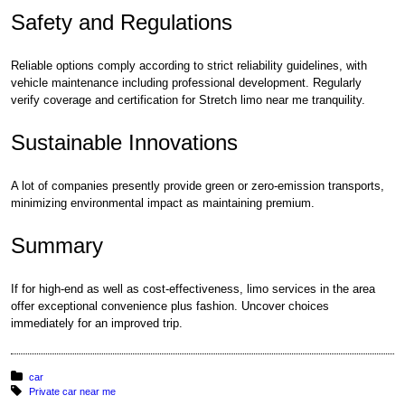
Safety and Regulations
Reliable options comply according to strict reliability guidelines, with
vehicle maintenance including professional development. Regularly
verify coverage and certification for Stretch limo near me tranquility.
Sustainable Innovations
A lot of companies presently provide green or zero-emission transports,
minimizing environmental impact as maintaining premium.
Summary
If for high-end as well as cost-effectiveness, limo services in the area
offer exceptional convenience plus fashion. Uncover choices
immediately for an improved trip.
Posted in:
car
Tagged with:
Private car near me