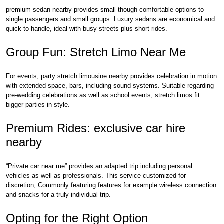
premium sedan nearby provides small though comfortable options to
single passengers and small groups. Luxury sedans are economical and
quick to handle, ideal with busy streets plus short rides.
Group Fun: Stretch Limo Near Me
For events, party stretch limousine nearby provides celebration in motion
with extended space, bars, including sound systems. Suitable regarding
pre-wedding celebrations as well as school events, stretch limos fit
bigger parties in style.
Premium Rides: exclusive car hire
nearby
“Private car near me” provides an adapted trip including personal
vehicles as well as professionals. This service customized for
discretion, Commonly featuring features for example wireless connection
and snacks for a truly individual trip.
Opting for the Right Option