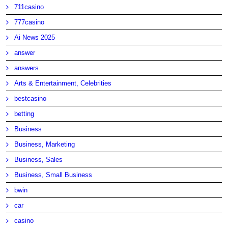
711casino
777casino
Ai News 2025
answer
answers
Arts & Entertainment, Celebrities
bestcasino
betting
Business
Business, Marketing
Business, Sales
Business, Small Business
bwin
car
casino