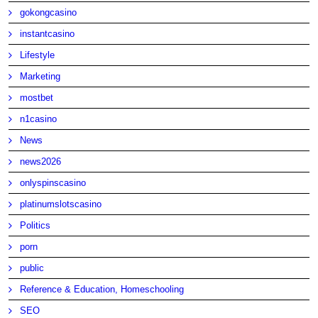
gokongcasino
instantcasino
Lifestyle
Marketing
mostbet
n1casino
News
news2026
onlyspinscasino
platinumslotscasino
Politics
porn
public
Reference & Education, Homeschooling
SEO