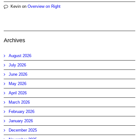
Kevin
on
Overview on Right
Archives
August 2026
July 2026
June 2026
May 2026
April 2026
March 2026
February 2026
January 2026
December 2025