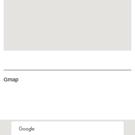
Gmap
This page can't load Google Maps correctly.
OK
Do you own this website?