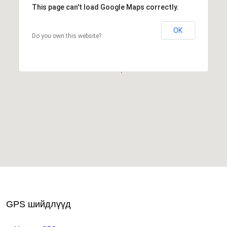
This page can't load Google Maps correctly.
OK
Do you own this website?
GPS шийдлүүд