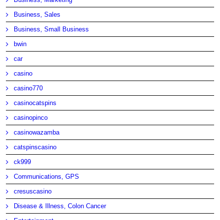
Business, Sales
Business, Small Business
bwin
car
casino
casino770
casinocatspins
casinopinco
casinowazamba
catspinscasino
ck999
Communications, GPS
cresuscasino
Disease & Illness, Colon Cancer