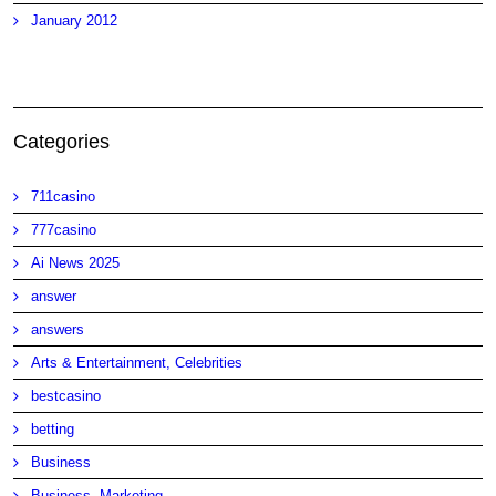
January 2012
Categories
711casino
777casino
Ai News 2025
answer
answers
Arts & Entertainment, Celebrities
bestcasino
betting
Business
Business, Marketing