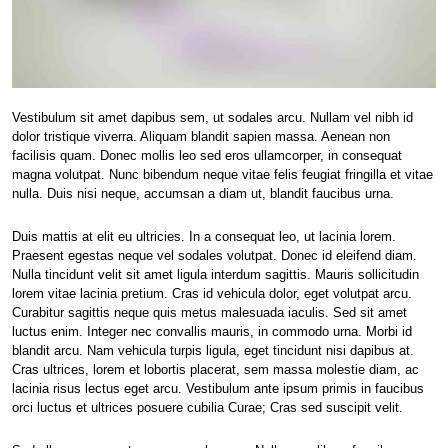
Vestibulum sit amet dapibus sem, ut sodales arcu. Nullam vel nibh id
dolor tristique viverra. Aliquam blandit sapien massa. Aenean non
facilisis quam. Donec mollis leo sed eros ullamcorper, in consequat
magna volutpat. Nunc bibendum neque vitae felis feugiat fringilla et vitae
nulla. Duis nisi neque, accumsan a diam ut, blandit faucibus urna.
Duis mattis at elit eu ultricies. In a consequat leo, ut lacinia lorem.
Praesent egestas neque vel sodales volutpat. Donec id eleifend diam.
Nulla tincidunt velit sit amet ligula interdum sagittis. Mauris sollicitudin
lorem vitae lacinia pretium. Cras id vehicula dolor, eget volutpat arcu.
Curabitur sagittis neque quis metus malesuada iaculis. Sed sit amet
luctus enim. Integer nec convallis mauris, in commodo urna. Morbi id
blandit arcu. Nam vehicula turpis ligula, eget tincidunt nisi dapibus at.
Cras ultrices, lorem et lobortis placerat, sem massa molestie diam, ac
lacinia risus lectus eget arcu. Vestibulum ante ipsum primis in faucibus
orci luctus et ultrices posuere cubilia Curae; Cras sed suscipit velit.