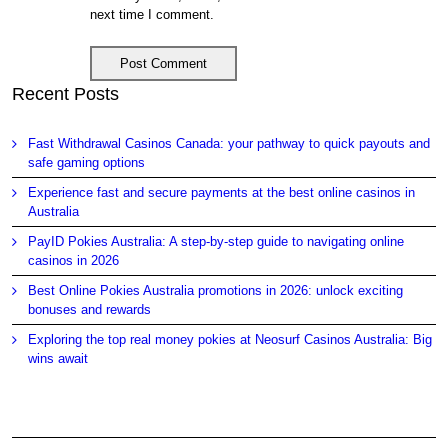
next time I comment.
Recent Posts
Fast Withdrawal Casinos Canada: your pathway to quick payouts and
safe gaming options
Experience fast and secure payments at the best online casinos in
Australia
PayID Pokies Australia: A step-by-step guide to navigating online
casinos in 2026
Best Online Pokies Australia promotions in 2026: unlock exciting
bonuses and rewards
Exploring the top real money pokies at Neosurf Casinos Australia: Big
wins await