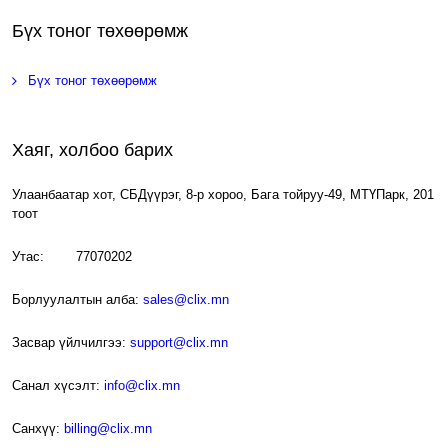
Бүх тоног төхөөрөмж
Бүх тоног төхөөрөмж
Хаяг, холбоо барих
Улаанбаатар хот, СБДүүрэг, 8-р хороо, Бага тойруу-49, МТҮПарк, 201
тоот
Утас: 77070202
Борлуулалтын алба:
sales@clix.mn
Засвар үйлчилгээ:
support@clix.mn
Санал хүсэлт:
info@clix.mn
Санхүү:
billing@clix.mn