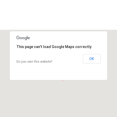
This page can't load Google Maps correctly.
OK
Do you own this website?
This page can't load Google Maps correctly.
OK
Do you own this website?