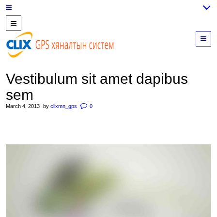
7700202,
89559964,
M
952223647
Vestibulum sit amet dapibus
sem
March 4, 2013
by
clixmn_gps
0