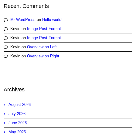
Recent Comments
Mr WordPress
on
Hello world!
Kevin
on
Image Post Format
Kevin
on
Image Post Format
Kevin
on
Overview on Left
Kevin
on
Overview on Right
Archives
August 2026
July 2026
June 2026
May 2026