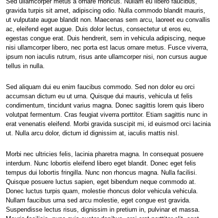
Sed ullamcorper metus a ornare rhoncus. Nullam eu libero faucibus,
gravida turpis sit amet, adipiscing odio. Nulla commodo blandit mauris,
ut vulputate augue blandit non. Maecenas sem arcu, laoreet eu convallis
ac, eleifend eget augue. Duis dolor lectus, consectetur ut eros eu,
egestas congue erat. Duis hendrerit, sem in vehicula adipiscing, neque
nisi ullamcorper libero, nec porta est lacus ornare metus. Fusce viverra,
ipsum non iaculis rutrum, risus ante ullamcorper nisi, non cursus augue
tellus in nulla.
Sed aliquam dui eu enim faucibus commodo. Sed non dolor eu orci
accumsan dictum eu ut urna. Quisque dui mauris, vehicula ut felis
condimentum, tincidunt varius magna. Donec sagittis lorem quis libero
volutpat fermentum. Cras feugiat viverra porttitor. Etiam sagittis nunc in
erat venenatis eleifend. Morbi gravida suscipit mi, id euismod orci lacinia
ut. Nulla arcu dolor, dictum id dignissim at, iaculis mattis nisl.
Morbi nec ultricies felis, lacinia pharetra magna. In consequat posuere
interdum. Nunc lobortis eleifend libero eget blandit. Donec eget felis
tempus dui lobortis fringilla. Nunc non rhoncus magna. Nulla facilisi.
Quisque posuere luctus sapien, eget bibendum neque commodo at.
Donec luctus turpis quam, molestie rhoncus dolor vehicula vehicula.
Nullam faucibus urna sed arcu molestie, eget congue est gravida.
Suspendisse lectus risus, dignissim in pretium in, pulvinar et massa.