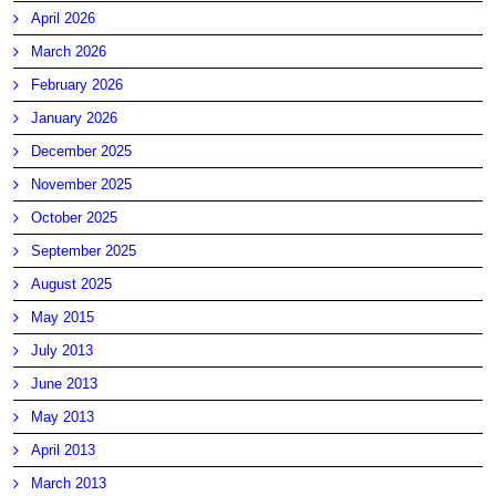
April 2026
March 2026
February 2026
January 2026
December 2025
November 2025
October 2025
September 2025
August 2025
May 2015
July 2013
June 2013
May 2013
April 2013
March 2013