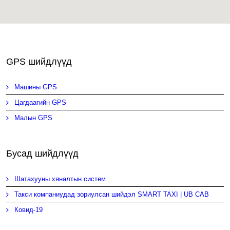
GPS шийдлүүд
Машины GPS
Цагдаагийн GPS
Малын GPS
Бусад шийдлүүд
Шатахууны хяналтын систем
Такси компаниудад зориулсан шийдэл SMART TAXI | UB CAB
Ковид-19