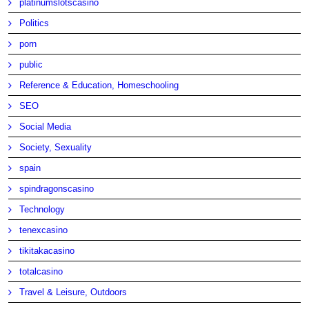
platinumslotscasino
Politics
porn
public
Reference & Education, Homeschooling
SEO
Social Media
Society, Sexuality
spain
spindragonscasino
Technology
tenexcasino
tikitakacasino
totalcasino
Travel & Leisure, Outdoors