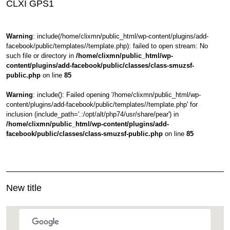
CLXI GPS1
Warning
: include(/home/clixmn/public_html/wp-content/plugins/add-
facebook/public/templates//template.php): failed to open stream: No
such file or directory in
/home/clixmn/public_html/wp-
content/plugins/add-facebook/public/classes/class-smuzsf-
public.php
on line
85
Warning
: include(): Failed opening '/home/clixmn/public_html/wp-
content/plugins/add-facebook/public/templates//template.php' for
inclusion (include_path='.:/opt/alt/php74/usr/share/pear') in
/home/clixmn/public_html/wp-content/plugins/add-
facebook/public/classes/class-smuzsf-public.php
on line
85
New title