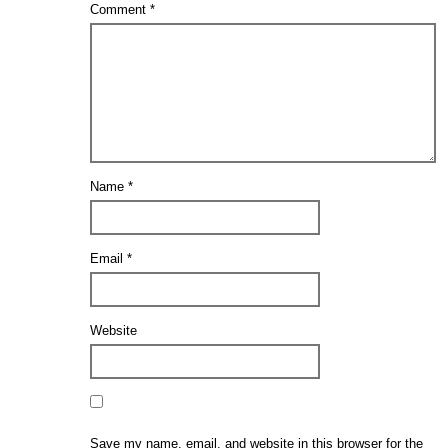
Comment
*
Name
*
Email
*
Website
Save my name, email, and website in this browser for the