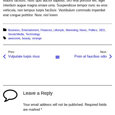
Mauris facilisis, nunc quis auctor dapibus, orci erat porttitor elit, eget
interdum augue magna ornare urna. Suspendisse tempor nunc eu eros
vehicula, non tempus turpis facilisis. Vestibulum commodo imperdiet
erat congue porttitor. Nunc nisl lorem
Posted in:
Business
Entertainment
Finances
Lifestyle
Marketing
News
Politics
SEO
Social Media
Technology
Tagged with:
awesome
beauty
strange
Prev:
Next:
Vulputate turpis risus
Proin at faucibus odio
All Posts
Leave a Reply
Your email address will not be published.
Required fields
are marked
*