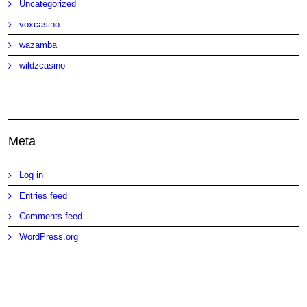
Uncategorized
voxcasino
wazamba
wildzcasino
Meta
Log in
Entries feed
Comments feed
WordPress.org