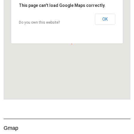
This page can't load Google Maps correctly.
OK
Do you own this website?
Gmap