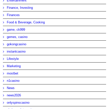
Entertainment
Finance, Investing
Finances
Food & Beverage, Cooking
game, ck999
gemes, casino
gokongcasino
instantcasino
Lifestyle
Marketing
mostbet
n1casino
News
news2026
onlyspinscasino