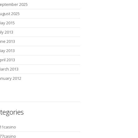
eptember 2025
ugust 2025
ay 2015
uly 2013
une 2013
ay 2013
pril 2013
arch 2013
anuary 2012
tegories
11casino
77casino