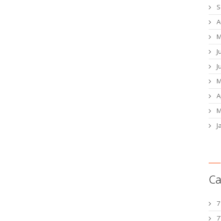
S
A
M
J
J
M
A
M
J
Ca
7
7