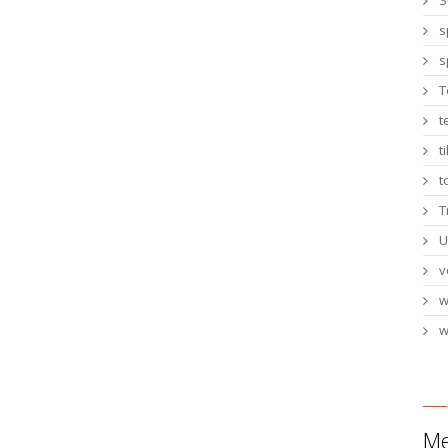
S
s
s
T
t
t
t
T
U
v
w
Me