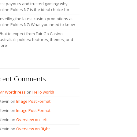
ast payouts and trusted gaming: why
nline Pokies NZ is the ideal choice for
nveiling the latest casino promotions at
nline Pokies NZ: What you need to know
hat to expect from Fair Go Casino
ustralia’s pokies: features, themes, and
ore
cent Comments
Mr WordPress
on
Hello world!
Kevin
on
Image Post Format
Kevin
on
Image Post Format
Kevin
on
Overview on Left
Kevin
on
Overview on Right