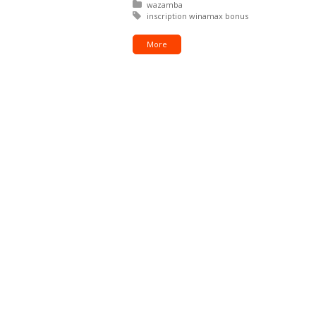
Posted in:
wazamba
Tagged with:
inscription winamax bonus
More