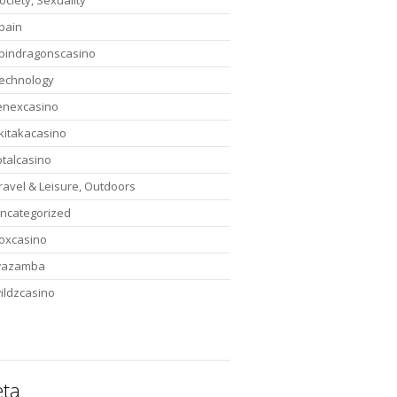
ociety, Sexuality
pain
pindragonscasino
echnology
enexcasino
ikitakacasino
otalcasino
ravel & Leisure, Outdoors
ncategorized
oxcasino
wazamba
ildzcasino
ta