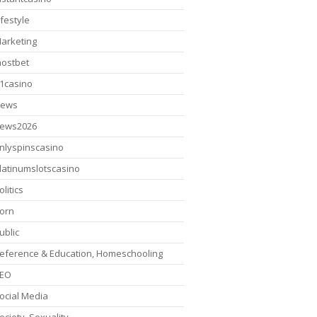
ifestyle
arketing
ostbet
1casino
ews
ews2026
nlyspinscasino
latinumslotscasino
olitics
orn
ublic
eference & Education, Homeschooling
EO
ocial Media