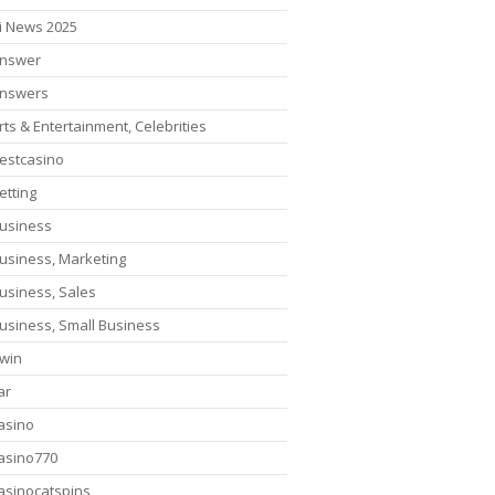
i News 2025
nswer
nswers
rts & Entertainment, Celebrities
estcasino
etting
usiness
usiness, Marketing
usiness, Sales
usiness, Small Business
win
ar
asino
asino770
asinocatspins