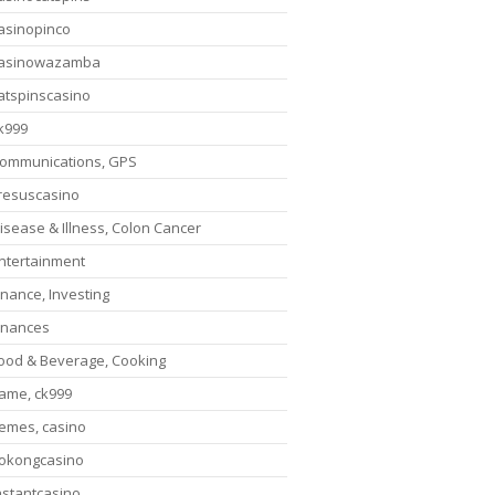
asinopinco
asinowazamba
atspinscasino
k999
ommunications, GPS
resuscasino
isease & Illness, Colon Cancer
ntertainment
inance, Investing
inances
ood & Beverage, Cooking
ame, ck999
emes, casino
okongcasino
nstantcasino