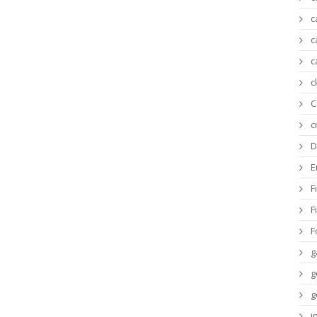
c
c
c
c
C
c
D
E
F
F
F
g
g
g
i