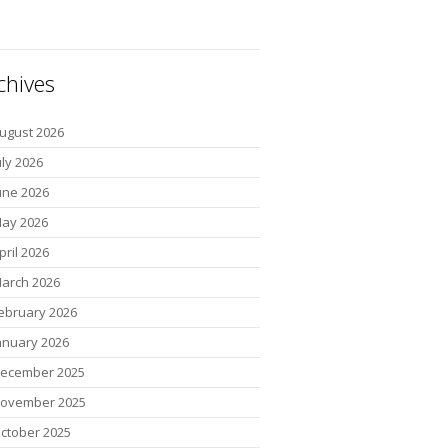
chives
ugust 2026
uly 2026
une 2026
ay 2026
pril 2026
arch 2026
ebruary 2026
anuary 2026
ecember 2025
ovember 2025
ctober 2025