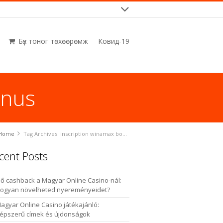
Бүх тоног төхөөрөмж
Ковид-19
onus
Home
Tag Archives: inscription winamax bonus
cent Posts
lő cashback a Magyar Online Casino-nál:
ogyan növelheted nyereményeidet?
agyar Online Casino játékajánló:
épszerű címek és újdonságok