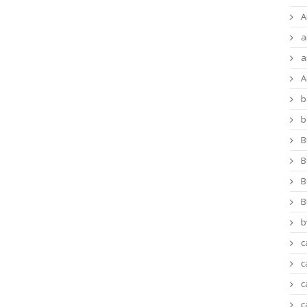
A
a
a
A
b
b
B
B
B
B
b
c
c
c
c