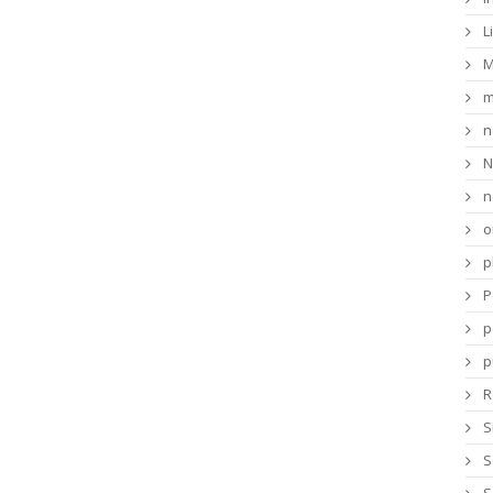
L
M
m
n
N
n
o
p
P
p
p
R
S
S