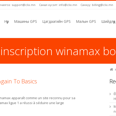
лчилгээ: support@clix.mn
Санал хүсэлт: info@clix.mn
Санхүү: billing@clix.mn
Нүүр
Машины GPS
Цагдаагийн GPS
Малын GPS
Шийдлүүд
:
inscription winamax b
gain To Basics
Re
É
Winamax apparaît comme un site reconnu pour sa
H
amax ligue 1 a réussi à séduire une large
M
n