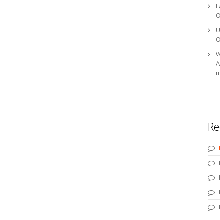
F
O
U
O
W
A
m
Re