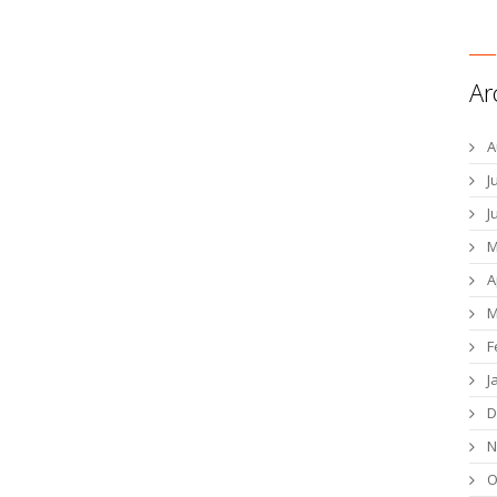
Ar
A
J
J
M
A
M
F
J
D
N
O