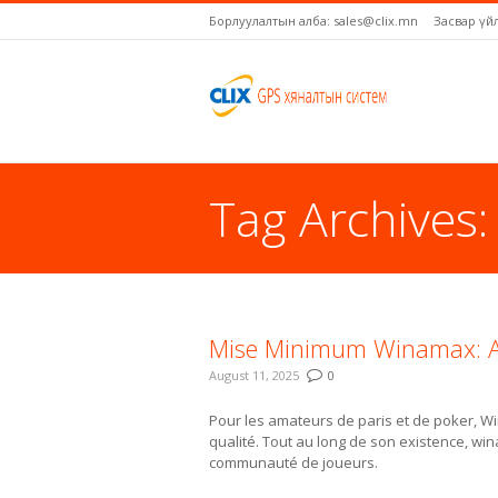
Борлуулалтын алба: sales@clix.mn
Засвар үй
Tag Archives
You are here:
Mise Minimum Winamax: A
August 11, 2025
0
Pour les amateurs de paris et de poker, 
qualité. Tout au long de son existence, win
communauté de joueurs.