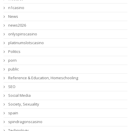
n1casino
News
news2026
onlyspinscasino
platinumslotscasino
Politics
porn
public
Reference & Education, Homeschooling
SEO
Social Media
Society, Sexuality
spain
spindragonscasino
Technology