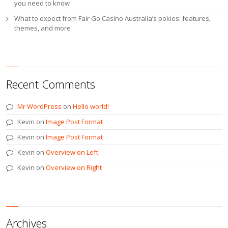
you need to know
What to expect from Fair Go Casino Australia’s pokies: features,
themes, and more
Recent Comments
Mr WordPress
on
Hello world!
Kevin
on
Image Post Format
Kevin
on
Image Post Format
Kevin
on
Overview on Left
Kevin
on
Overview on Right
Archives