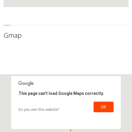
Gmap
This page can't load Google Maps correctly.
OK
Do you own this website?
This page can't load Google Maps correctly.
OK
Do you own this website?