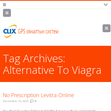
7700202,
89559964,
952223647
Tag Archives:
Alternative To Viagra
No Prescription Levitra Online
December 16, 2025
0