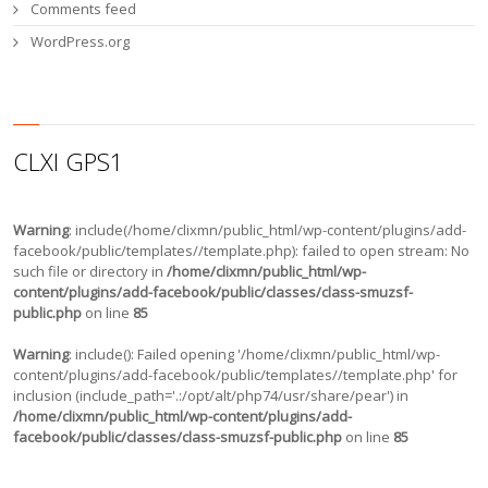
Comments feed
WordPress.org
CLXI GPS1
Warning
: include(/home/clixmn/public_html/wp-content/plugins/add-
facebook/public/templates//template.php): failed to open stream: No
such file or directory in
/home/clixmn/public_html/wp-
content/plugins/add-facebook/public/classes/class-smuzsf-
public.php
on line
85
Warning
: include(): Failed opening '/home/clixmn/public_html/wp-
content/plugins/add-facebook/public/templates//template.php' for
inclusion (include_path='.:/opt/alt/php74/usr/share/pear') in
/home/clixmn/public_html/wp-content/plugins/add-
facebook/public/classes/class-smuzsf-public.php
on line
85