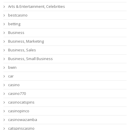
Arts & Entertainment, Celebrities
bestcasino
betting
Business
Business, Marketing
Business, Sales
Business, Small Business
bwin
car
casino
casino770
casinocatspins
casinopinco
casinowazamba
catspinscasino