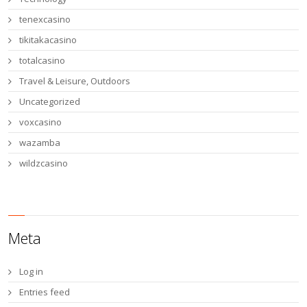
tenexcasino
tikitakacasino
totalcasino
Travel & Leisure, Outdoors
Uncategorized
voxcasino
wazamba
wildzcasino
Meta
Log in
Entries feed