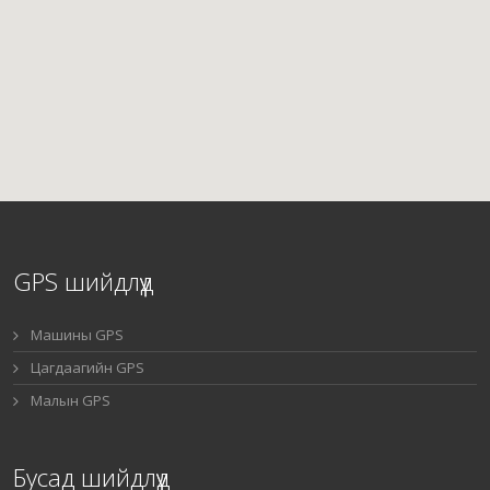
GPS шийдлүүд
Машины GPS
Цагдаагийн GPS
Малын GPS
Бусад шийдлүүд