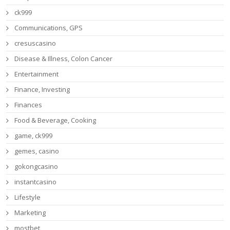
ck999
Communications, GPS
cresuscasino
Disease & Illness, Colon Cancer
Entertainment
Finance, Investing
Finances
Food & Beverage, Cooking
game, ck999
gemes, casino
gokongcasino
instantcasino
Lifestyle
Marketing
mostbet