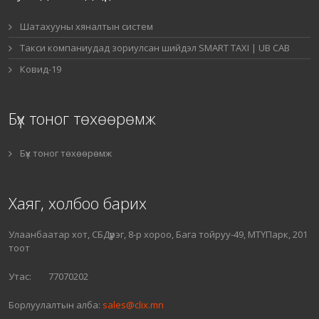
Шатахууны хяналтын систем
Такси компаниудад зориулсан шийдэл SMART TAXI | UB CAB
Ковид-19
Бүх тоног төхөөрөмж
Бүх тоног төхөөрөмж
Хаяг, холбоо барих
Улаанбаатар хот, СБДүүрэг, 8-р хороо, Бага тойруу-49, МТҮПарк, 201
тоот
Утас: 77070202
Борлуулалтын алба:
sales@clix.mn