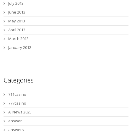
July 2013
June 2013
May 2013
April 2013
March 2013
January 2012
Categories
711casino
777casino
Ai News 2025
answer
answers