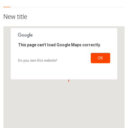
New title
This page can't load Google Maps correctly.
OK
Do you own this website?