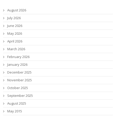
August 2026
July 2026
June 2026
May 2026
April 2026
March 2026
February 2026
January 2026
December 2025
November 2025
October 2025
September 2025
August 2025
May 2015