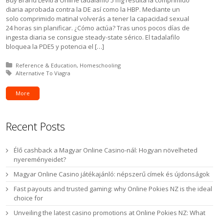
Buy Brand Levitra Online tadalafilo 5 mg resulta la comprimido
diaria aprobada contra la DE así como la HBP. Mediante un
solo comprimido matinal volverás a tener la capacidad sexual
24 horas sin planificar. ¿Cómo actúa? Tras unos pocos días de
ingesta diaria se consigue steady-state sérico. El tadalafilo
bloquea la PDE5 y potencia el […]
Posted in:
Reference & Education, Homeschooling
Tagged with:
Alternative To Viagra
More
Recent Posts
Élő cashback a Magyar Online Casino-nál: Hogyan növelheted
nyereményeidet?
Magyar Online Casino játékajánló: népszerű címek és újdonságok
Fast payouts and trusted gaming: why Online Pokies NZ is the ideal
choice for
Unveiling the latest casino promotions at Online Pokies NZ: What