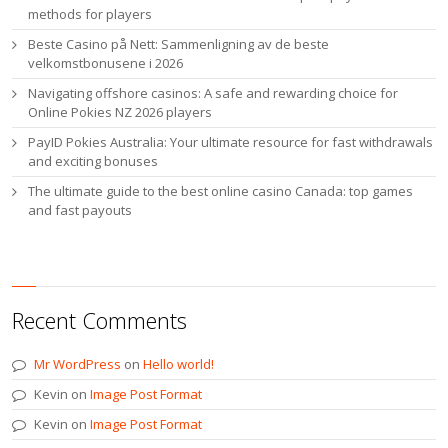
methods for players
Beste Casino på Nett: Sammenligning av de beste
velkomstbonusene i 2026
Navigating offshore casinos: A safe and rewarding choice for
Online Pokies NZ 2026 players
PayID Pokies Australia: Your ultimate resource for fast withdrawals
and exciting bonuses
The ultimate guide to the best online casino Canada: top games
and fast payouts
Recent Comments
Mr WordPress
on
Hello world!
Kevin
on
Image Post Format
Kevin
on
Image Post Format