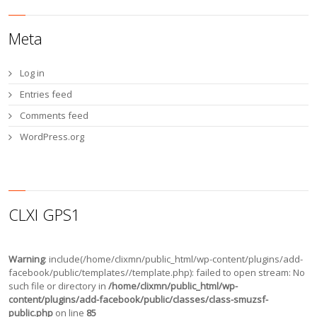
Meta
Log in
Entries feed
Comments feed
WordPress.org
CLXI GPS1
Warning
: include(/home/clixmn/public_html/wp-content/plugins/add-
facebook/public/templates//template.php): failed to open stream: No
such file or directory in
/home/clixmn/public_html/wp-
content/plugins/add-facebook/public/classes/class-smuzsf-
public.php
on line
85