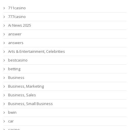
711casino
777casino
Ai News 2025
answer
answers
Arts & Entertainment, Celebrities
bestcasino
betting
Business
Business, Marketing
Business, Sales
Business, Small Business
bwin
car
casino