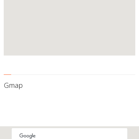
Gmap
This page can't load Google Maps correctly.
OK
Do you own this website?