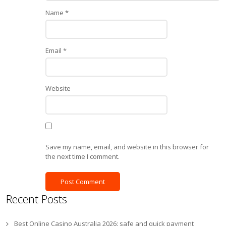
Name
*
Email
*
Website
Save my name, email, and website in this browser for
the next time I comment.
Recent Posts
Best Online Casino Australia 2026: safe and quick payment