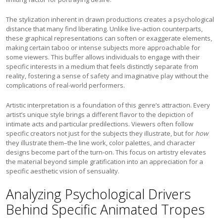
The stylization inherent in drawn productions creates a psychological
distance that many find liberating. Unlike live-action counterparts,
these graphical representations can soften or exaggerate elements,
making certain taboo or intense subjects more approachable for
some viewers. This buffer allows individuals to engage with their
specific interests in a medium that feels distinctly separate from
reality, fostering a sense of safety and imaginative play without the
complications of real-world performers.
Artistic interpretation is a foundation of this genre’s attraction. Every
artist’s unique style brings a different flavor to the depiction of
intimate acts and particular predilections. Viewers often follow
specific creators not just for the subjects they illustrate, but for
how
they illustrate them–the line work, color palettes, and character
designs become part of the turn-on. This focus on artistry elevates
the material beyond simple gratification into an appreciation for a
specific aesthetic vision of sensuality.
Analyzing Psychological Drivers
Behind Specific Animated Tropes