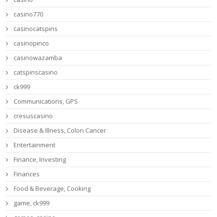
casino770
casinocatspins
casinopinco
casinowazamba
catspinscasino
ck999
Communications, GPS
cresuscasino
Disease & Illness, Colon Cancer
Entertainment
Finance, Investing
Finances
Food & Beverage, Cooking
game, ck999