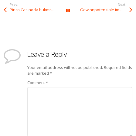
Prev:
Next:
Pinco Casinoda hukmronlik kaliti
Gewinnpotenziale im Wunderino Casino entschlüsseln
All Posts
Leave a Reply
Your email address will not be published.
Required fields
are marked
*
Comment
*