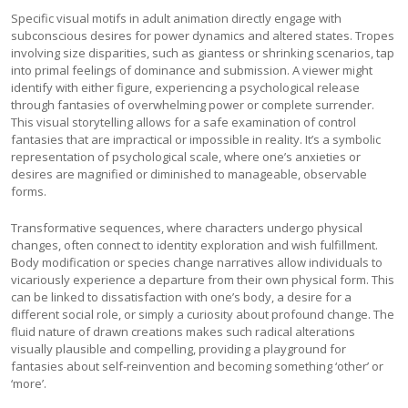
Specific visual motifs in adult animation directly engage with
subconscious desires for power dynamics and altered states. Tropes
involving size disparities, such as giantess or shrinking scenarios, tap
into primal feelings of dominance and submission. A viewer might
identify with either figure, experiencing a psychological release
through fantasies of overwhelming power or complete surrender.
This visual storytelling allows for a safe examination of control
fantasies that are impractical or impossible in reality. It’s a symbolic
representation of psychological scale, where one’s anxieties or
desires are magnified or diminished to manageable, observable
forms.
Transformative sequences, where characters undergo physical
changes, often connect to identity exploration and wish fulfillment.
Body modification or species change narratives allow individuals to
vicariously experience a departure from their own physical form. This
can be linked to dissatisfaction with one’s body, a desire for a
different social role, or simply a curiosity about profound change. The
fluid nature of drawn creations makes such radical alterations
visually plausible and compelling, providing a playground for
fantasies about self-reinvention and becoming something ‘other’ or
‘more’.