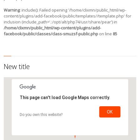
Warning
: include(): Failed opening '/home/clixmn/public_html/wp-
content/plugins/add-facebook/public/templates//template.php' for
inclusion (include_path='.:/opt/alt/php74/usr/share/pear') in
/home/clixmn/public_html/wp-content/plugins/add-
facebook/public/classes/class-smuzsf-public.php
on line
85
New title
This page can't load Google Maps correctly.
OK
Do you own this website?