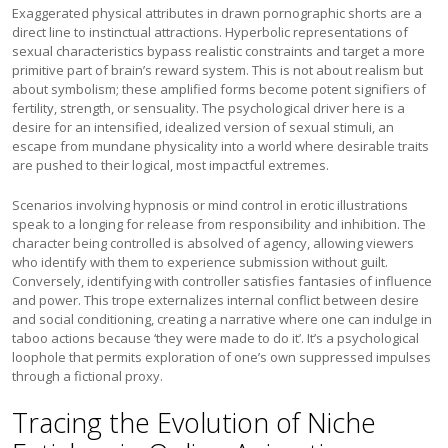
Exaggerated physical attributes in drawn pornographic shorts are a
direct line to instinctual attractions. Hyperbolic representations of
sexual characteristics bypass realistic constraints and target a more
primitive part of brain’s reward system. This is not about realism but
about symbolism; these amplified forms become potent signifiers of
fertility, strength, or sensuality. The psychological driver here is a
desire for an intensified, idealized version of sexual stimuli, an
escape from mundane physicality into a world where desirable traits
are pushed to their logical, most impactful extremes.
Scenarios involving hypnosis or mind control in erotic illustrations
speak to a longing for release from responsibility and inhibition. The
character being controlled is absolved of agency, allowing viewers
who identify with them to experience submission without guilt.
Conversely, identifying with controller satisfies fantasies of influence
and power. This trope externalizes internal conflict between desire
and social conditioning, creating a narrative where one can indulge in
taboo actions because ‘they were made to do it’. It’s a psychological
loophole that permits exploration of one’s own suppressed impulses
through a fictional proxy.
Tracing the Evolution of Niche