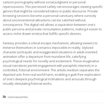
cartoon pornography without social judgment or personal
repercussions. This perceived safety net encourages viewing specific
genres that might be considered taboo in public discourse. Private
browsing sessions become a personal sanctuary where curiosity
about unconventional attractions can be satisfied without
consequence. The digital veil allows a separation between one’s
public persona and private consumption patterns, making it easier to
access niche drawn erotica that fulfills specific desires.
Fantasy provides a critical escape mechanism, allowing viewers to
immerse themselves in scenarios impossible in reality. Stylized
character portrayals and exaggerated situations in adult-oriented
animation offer a departure from mundane life, satisfying
psychological needs for novelty and excitement. These imaginative
visual narratives permit engagement with paraphilic interests in a
controlled, fictional environment. The artistic medium separates the
depicted acts from real-world harm, enabling a guilt-free exploration
of one’s deepest psychological inclinations and arousals through
visually stimulating fictional works.
Posted in:
casinowazamba