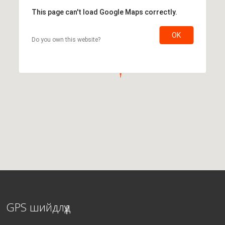
This page can't load Google Maps correctly.
OK
Do you own this website?
GPS шийдлүүд