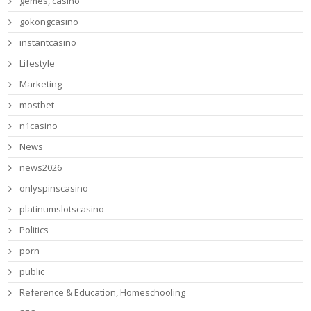
gemes, casino
gokongcasino
instantcasino
Lifestyle
Marketing
mostbet
n1casino
News
news2026
onlyspinscasino
platinumslotscasino
Politics
porn
public
Reference & Education, Homeschooling