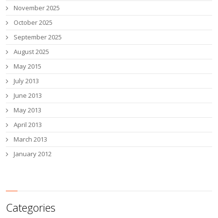
November 2025
October 2025
September 2025
August 2025
May 2015
July 2013
June 2013
May 2013
April 2013
March 2013
January 2012
Categories