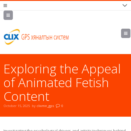
7700202,
89559964,
952223647
Exploring the Appeal
of Animated Fetish
Content
October 15, 2025
by
clixmn_gps
0
Investigating the psychological drivers and artistic techniques behind