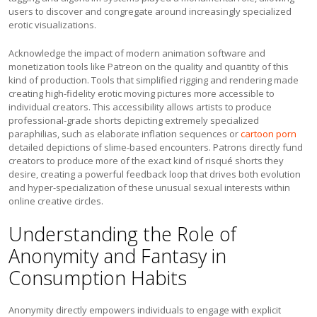
users to discover and congregate around increasingly specialized
erotic visualizations.
Acknowledge the impact of modern animation software and
monetization tools like Patreon on the quality and quantity of this
kind of production. Tools that simplified rigging and rendering made
creating high-fidelity erotic moving pictures more accessible to
individual creators. This accessibility allows artists to produce
professional-grade shorts depicting extremely specialized
paraphilias, such as elaborate inflation sequences or
cartoon porn
detailed depictions of slime-based encounters. Patrons directly fund
creators to produce more of the exact kind of risqué shorts they
desire, creating a powerful feedback loop that drives both evolution
and hyper-specialization of these unusual sexual interests within
online creative circles.
Understanding the Role of
Anonymity and Fantasy in
Consumption Habits
Anonymity directly empowers individuals to engage with explicit