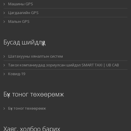
Машины GPS
Цагдаагийн GPS
Малын GPS
Бусад шийдлүүд
Шатахууны хяналтын систем
Такси компаниудад зориулсан шийдэл SMART TAXI | UB CAB
Ковид-19
Бүх тоног төхөөрөмж
Бүх тоног төхөөрөмж
Хаяг, холбоо барих