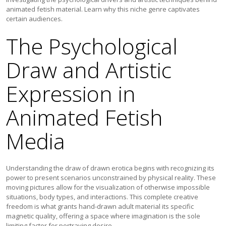
animated fetish material. Learn why this niche genre captivates
certain audiences.
The Psychological
Draw and Artistic
Expression in
Animated Fetish
Media
Understanding the draw of drawn erotica begins with recognizing its
power to present scenarios unconstrained by physical reality. These
moving pictures allow for the visualization of otherwise impossible
situations, body types, and interactions. This complete creative
freedom is what grants hand-drawn adult material its specific
magnetic quality, offering a space where imagination is the sole
limiting factor for portraying desire.