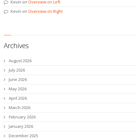
Kevin
on
Overview on Left
Kevin
on
Overview on Right
Archives
August 2026
July 2026
June 2026
May 2026
April 2026
March 2026
February 2026
January 2026
December 2025