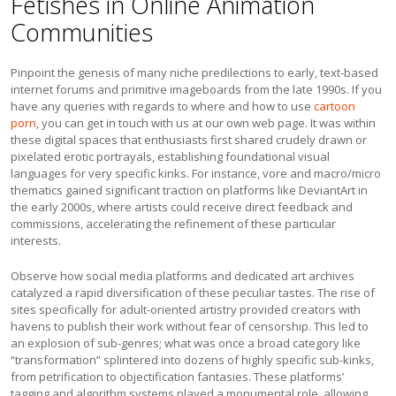
Fetishes in Online Animation
Communities
Pinpoint the genesis of many niche predilections to early, text-based
internet forums and primitive imageboards from the late 1990s. If you
have any queries with regards to where and how to use
cartoon
porn
, you can get in touch with us at our own web page. It was within
these digital spaces that enthusiasts first shared crudely drawn or
pixelated erotic portrayals, establishing foundational visual
languages for very specific kinks. For instance, vore and macro/micro
thematics gained significant traction on platforms like DeviantArt in
the early 2000s, where artists could receive direct feedback and
commissions, accelerating the refinement of these particular
interests.
Observe how social media platforms and dedicated art archives
catalyzed a rapid diversification of these peculiar tastes. The rise of
sites specifically for adult-oriented artistry provided creators with
havens to publish their work without fear of censorship. This led to
an explosion of sub-genres; what was once a broad category like
“transformation” splintered into dozens of highly specific sub-kinks,
from petrification to objectification fantasies. These platforms’
tagging and algorithm systems played a monumental role, allowing