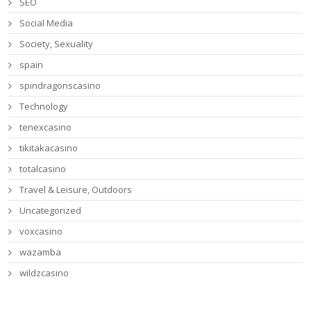
SEO
Social Media
Society, Sexuality
spain
spindragonscasino
Technology
tenexcasino
tikitakacasino
totalcasino
Travel & Leisure, Outdoors
Uncategorized
voxcasino
wazamba
wildzcasino