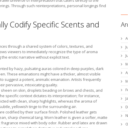
rallel universe of interpretation that caters directly to the
rings. Through such reinterpretations, personal longings find
lly Codify Specific Scents and
Ar
A
ances through a shared system of colors, textures, and
J
llows viewers to immediately recognize the type of aroma
J
the erotic narrative without explicit text.
M
ted by hazy, pulsating auras colored in deep purples, dark
A
een. These emanations might have a thicker, almost visible
g to suggest a potent, animalic emanation. Artists frequently
M
ir pervasive, intoxicating quality.
F
s sheen on skin, droplets beading on brows and chests, and
 specific context dictates its interpretation; for instance,
J
icted with clean, sharp highlights, whereas the aroma of
btle, yellowish tinge to the surrounding air.
D
e codified by their surface finish. Polished leather gets
N
lean, sharp chemical tang. Worn leather is given a softer, matte
ic fragrance mixed with body odor. Rubber and latex are drawn
O