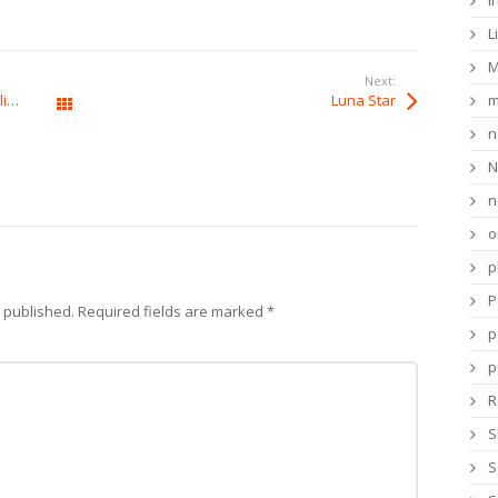
i
L
M
Next:
Casombie Casino : Tactiques et Probabilités pour le Succès
Luna Star
m
All Posts
n
N
n
o
p
P
e published.
Required fields are marked
*
p
p
R
S
S