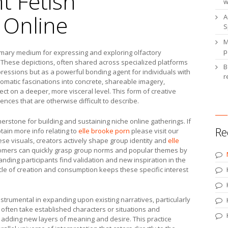
t Fetish
w
 Online
A
S
M
p
rimary medium for expressing and exploring olfactory
. These depictions, often shared across specialized platforms
B
ressions but as a powerful bonding agent for individuals with
r
aromatic fascinations into concrete, shareable imagery,
t on a deeper, more visceral level. This form of creative
nces that are otherwise difficult to describe.
erstone for building and sustaining niche online gatherings. If
Re
btain more info relating to
elle brooke porn
please visit our
these visuals, creators actively shape group identity and
elle
mers can quickly grasp group norms and popular themes by
nding participants find validation and new inspiration in the
ycle of creation and consumption keeps these specific interest
strumental in expanding upon existing narratives, particularly
l often take established characters or situations and
, adding new layers of meaning and desire. This practice