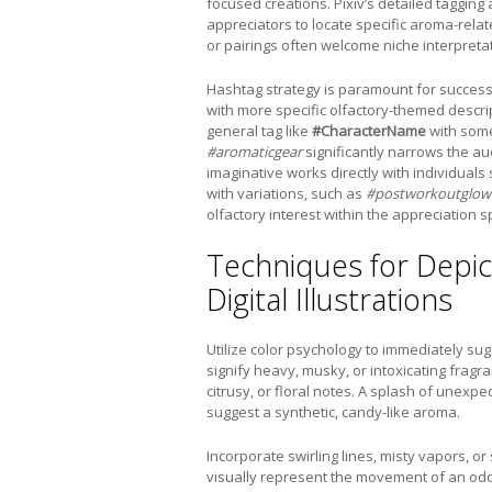
focused creations. Pixiv’s detailed tagging 
appreciators to locate specific aroma-relat
or pairings often welcome niche interpretat
Hashtag strategy is paramount for success
with more specific olfactory-themed descri
general tag like
#CharacterName
with some
#aromaticgear
significantly narrows the au
imaginative works directly with individuals
with variations, such as
#postworkoutglow
olfactory interest within the appreciation 
Techniques for Depic
Digital Illustrations
Utilize color psychology to immediately su
signify heavy, musky, or intoxicating frag
citrusy, or floral notes. A splash of unexp
suggest a synthetic, candy-like aroma.
Incorporate swirling lines, misty vapors, or
visually represent the movement of an odor