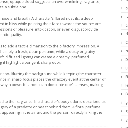
 dense, opaque cloud suggests an overwhelming fragrance,
te a subtle one.
c
c
nose and breath. A character’s flared nostrils, a deep
ed in bliss while pointing their face towards the source are
c
sions of pleasure, intoxication, or even disgust provide
c
atic quality.
C
s to add a tactile dimension to the olfactory impression. A
c
ht imply a fresh, clean perfume, while a dusty or grainy
oft, diffused lighting can create a dreamy, perfumed
D
ght highlight a pungent, sharp odor.
E
ention. Blurring the background while keeping the character
F
nce in sharp focus places the olfactory event at the center of
he way a powerful aroma can dominate one’s senses, making
F
F
 to the fragrance. If a character’s body odor is described as
g
imagery of a predator or beast behind them. A floral perfume
g
ppearing in the air around the person, directly linking the
g