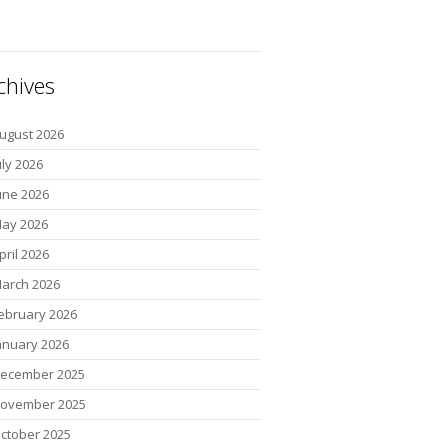
chives
ugust 2026
uly 2026
une 2026
ay 2026
pril 2026
arch 2026
ebruary 2026
anuary 2026
ecember 2025
ovember 2025
ctober 2025