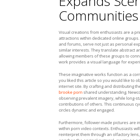
Expands Scen
Communities
Visual creations from enthusiasts are a p
attractions within dedicated online groups
and forums, serve not just as personal exp
similar interests. They translate abstract 
allowing members of these groups to connec
work provides a visual language for experie
These imaginative works function as a corn
you liked this article so you would like to o
internet site. By crafting and distributing 
brooke porn
shared understanding. Newco
observing prevalent imagery, while long-sta
contributions of others. This continuous c
circles dynamic and engaged.
Furthermore, follower-made pictures are in
within porn video contexts. Enthusiasts wil
reinterpret them through an olfactory lens