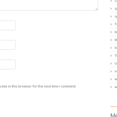
S
s
s
T
t
t
t
T
U
v
ite in this browser for the next time I comment.
w
Me