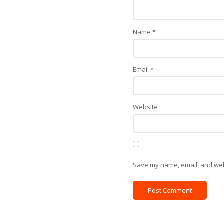
Name
*
Email
*
Website
Save my name, email, and webs