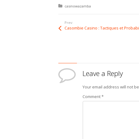
Posted in:
casinowazamba
Prev:
Leave a Reply
Your email address will not b
Comment
*