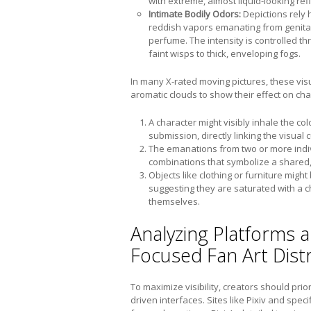
with extreme, almost liquid-looking refl
Intimate Bodily Odors:
Depictions rely 
reddish vapors emanating from genita
perfume. The intensity is controlled t
faint wisps to thick, enveloping fogs.
In many X-rated moving pictures, these vis
aromatic clouds to show their effect on cha
A character might visibly inhale the co
submission, directly linking the visual c
The emanations from two or more indiv
combinations that symbolize a shared,
Objects like clothing or furniture mig
suggesting they are saturated with a c
themselves.
Analyzing Platforms 
Focused Fan Art Dist
To maximize visibility, creators should prio
driven interfaces. Sites like Pixiv and speci