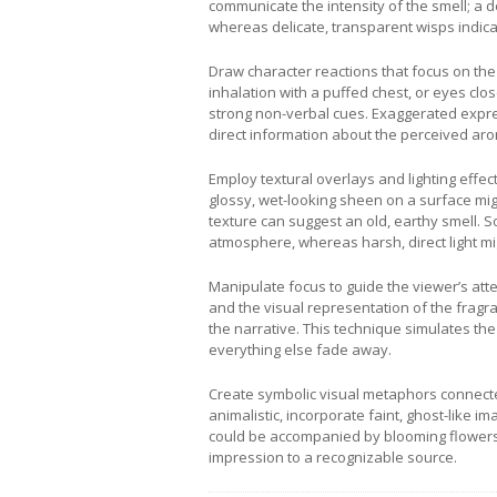
communicate the intensity of the smell; a
whereas delicate, transparent wisps indica
Draw character reactions that focus on the 
inhalation with a puffed chest, or eyes clos
strong non-verbal cues. Exaggerated expres
direct information about the perceived arom
Employ textural overlays and lighting effect
glossy, wet-looking sheen on a surface mig
texture can suggest an old, earthy smell. S
atmosphere, whereas harsh, direct light mi
Manipulate focus to guide the viewer’s att
and the visual representation of the fragra
the narrative. This technique simulates t
everything else fade away.
Create symbolic visual metaphors connected
animalistic, incorporate faint, ghost-like 
could be accompanied by blooming flowers a
impression to a recognizable source.