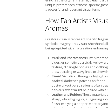
enriches the original material, creating a pa
unique preferences of these specific gathe
a powerful and resonant visual form.
How Fan Artists Visua
Aromas
Creators visually represent specific fragr
symbolic imagery. This visual shorthand a
being depicted within a creation, enhancing 
Musk and Pheromones:
Often represen
blues, or sometimes a sickly yellow-gr
texture, clinging to bodies and clothin
draw spiraling or wavy lines to show the
Sweat:
Visualized through a high-glos
soaked, darkened patches on fabric. The
post-workout perspiration is often dep
nervous sweat might be paired with a su
Leather and Rubber:
These materials ar
sharp, white highlights, suggesting a c
finish, implying a deeper, more organ