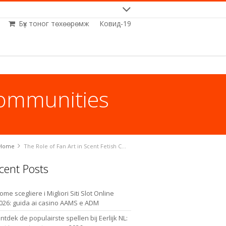
Бүх тоног төхөөрөмж
Ковид-19
Communities
Home
The Role of Fan Art in Scent Fetish Communities
cent Posts
ome scegliere i Migliori Siti Slot Online
026: guida ai casino AAMS e ADM
ntdek de populairste spellen bij Eerlijk NL: