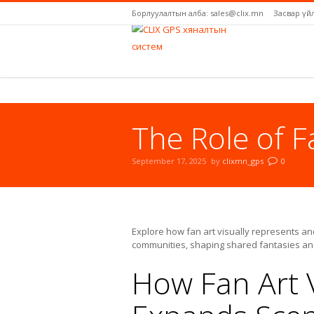
Борлуулалтын алба: sales@clix.mn
Засвар үй
The Role of F
September 17, 2025
by
clixmn_gps
0
You are here:
Explore how fan art visually represents an
communities, shaping shared fantasies and 
How Fan Art V