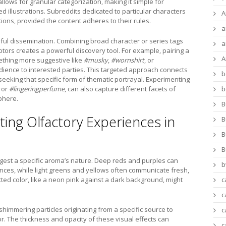
allows for granular categorization, making it simple for
ed illustrations. Subreddits dedicated to particular characters
A
ions, provided the content adheres to their rules.
a
ful dissemination. Combining broad character or series tags
a
ptors creates a powerful discovery tool. For example, pairing a
A
thing more suggestive like
#musky
,
#wornshirt
, or
dience to interested parties. This targeted approach connects
b
 seeking that specific form of thematic portrayal. Experimenting
or
#lingeringperfume
, can also capture different facets of
b
sphere.
B
ting Olfactory Experiences in
B
B
B
ggest a specific aroma’s nature. Deep reds and purples can
b
rances, while light greens and yellows often communicate fresh,
ected color, like a neon pink against a dark background, might
c
c
 shimmering particles originating from a specific source to
c
. The thickness and opacity of these visual effects can
c