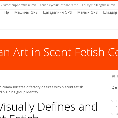
лчилгээ: support@clix.mn
Санал хүсэлт: info@clix.mn
Санхүү: billing@clix.mn
Нүүр
Машины GPS
Цагдаагийн GPS
Малын GPS
Шийдлүүд
an Art in Scent Fetish 
Re
d communicates olfactory desires within scent fetish
building group identity.
isually Defines and
C
2
O