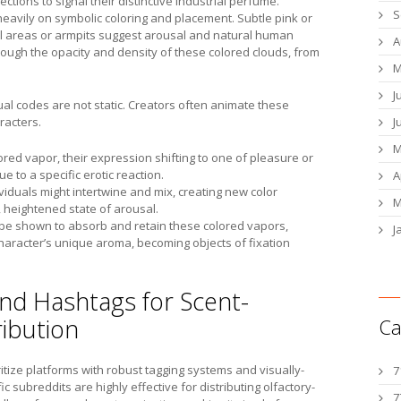
ections to signal their distinctive industrial perfume.
S
heavily on symbolic coloring and placement. Subtle pink or
l areas or armpits suggest arousal and natural human
A
hrough the opacity and density of these colored clouds, from
M
J
ual codes are not static. Creators often animate these
racters.
J
M
lored vapor, their expression shifting to one of pleasure or
ue to a specific erotic reaction.
A
iduals might intertwine and mix, creating new color
M
 heightened state of arousal.
ht be shown to absorb and retain these colored vapors,
J
haracter’s unique aroma, becoming objects of fixation
and Hashtags for Scent-
ribution
Ca
ritize platforms with robust tagging systems and visually-
7
fic subreddits are highly effective for distributing olfactory-
7