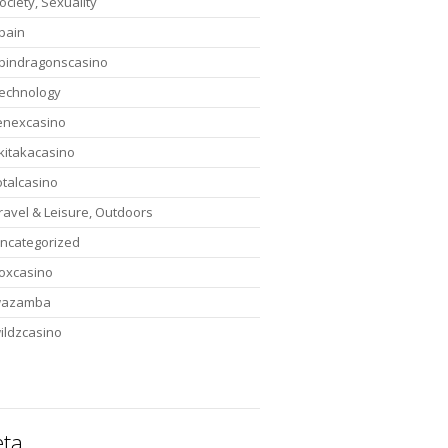
ociety, Sexuality
pain
pindragonscasino
echnology
enexcasino
ikitakacasino
otalcasino
ravel & Leisure, Outdoors
ncategorized
oxcasino
wazamba
ildzcasino
ta