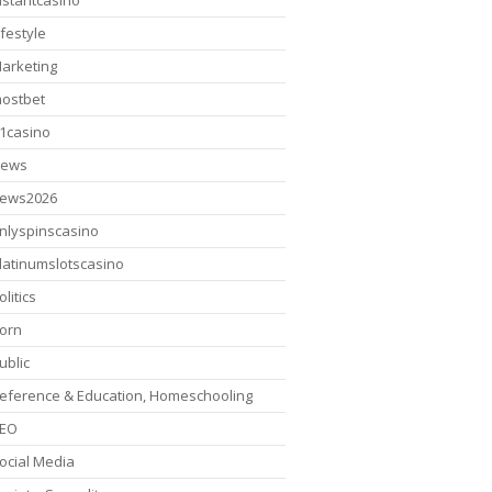
nstantcasino
ifestyle
arketing
ostbet
1casino
ews
ews2026
nlyspinscasino
latinumslotscasino
olitics
orn
ublic
eference & Education, Homeschooling
EO
ocial Media