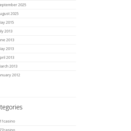
eptember 2025
ugust 2025
ay 2015
uly 2013
une 2013
ay 2013
pril 2013
arch 2013
anuary 2012
tegories
11casino
77casino