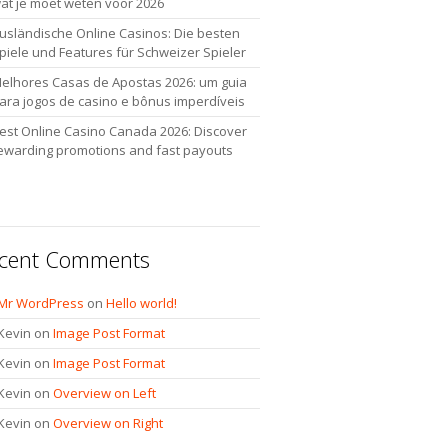
at je moet weten voor 2026
usländische Online Casinos: Die besten
piele und Features für Schweizer Spieler
elhores Casas de Apostas 2026: um guia
ara jogos de casino e bônus imperdíveis
est Online Casino Canada 2026: Discover
ewarding promotions and fast payouts
cent Comments
Mr WordPress
on
Hello world!
Kevin
on
Image Post Format
Kevin
on
Image Post Format
Kevin
on
Overview on Left
Kevin
on
Overview on Right