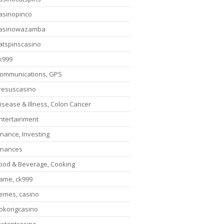
asinopinco
asinowazamba
atspinscasino
k999
ommunications, GPS
resuscasino
isease & Illness, Colon Cancer
ntertainment
inance, Investing
inances
ood & Beverage, Cooking
ame, ck999
emes, casino
okongcasino