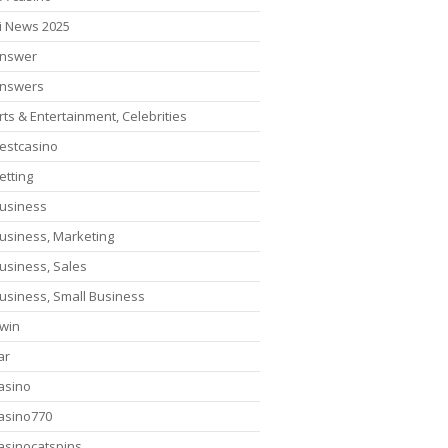
i News 2025
nswer
nswers
rts & Entertainment, Celebrities
estcasino
etting
usiness
usiness, Marketing
usiness, Sales
usiness, Small Business
win
ar
asino
asino770
asinocatspins